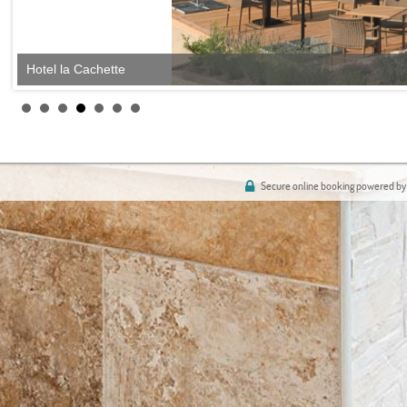
Hotel la Cachette
Secure online booking powered by