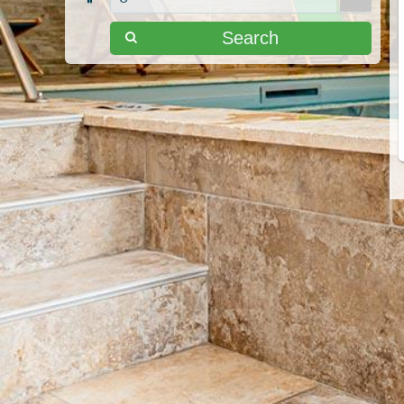
Search