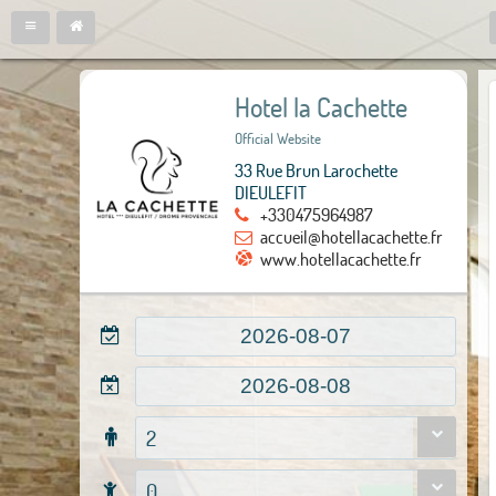
Hotel la Cachette
Official Website
33 Rue Brun Larochette
DIEULEFIT
+330475964987
accueil@hotellacachette.fr
www.hotellacachette.fr
2
0