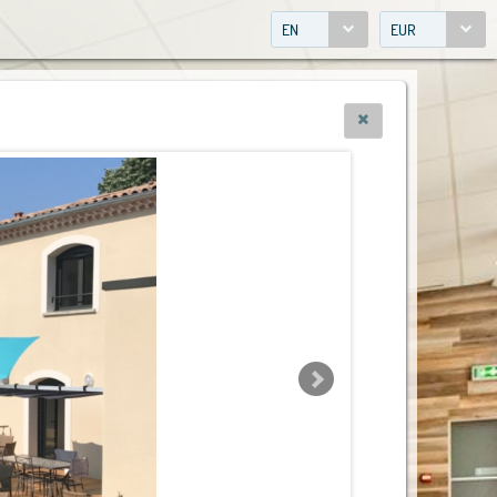
EN
EUR