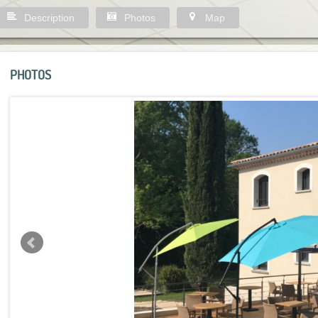
Description
Photos
Map
PHOTOS