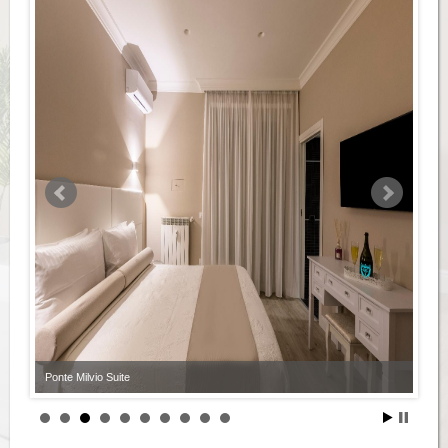
Ponte Milvio Suite