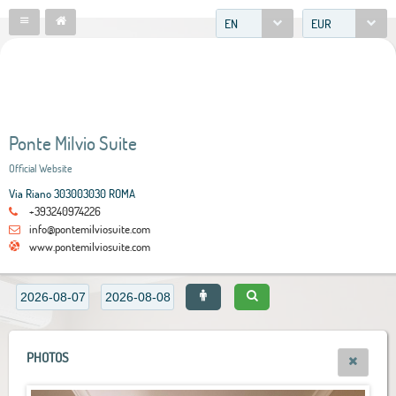
EN
EUR
Ponte Milvio Suite
Official Website
Via Riano 303003030 ROMA
+393240974226
info@pontemilviosuite.com
www.pontemilviosuite.com
PHOTOS