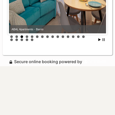
ABAL Apartments - Barrio
Secure online booking powered by