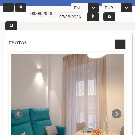
EN
EUR
PHOTOS