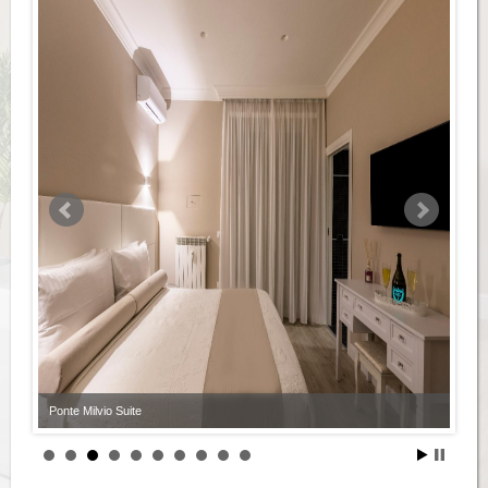
Ponte Milvio Suite