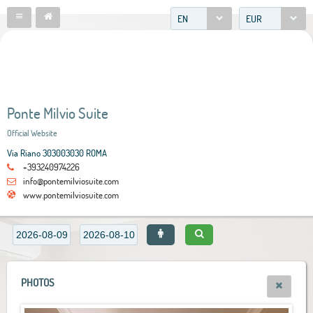
EN
EUR
Ponte Milvio Suite
Official Website
Via Riano 303003030 ROMA
+393240974226
info@pontemilviosuite.com
www.pontemilviosuite.com
PHOTOS