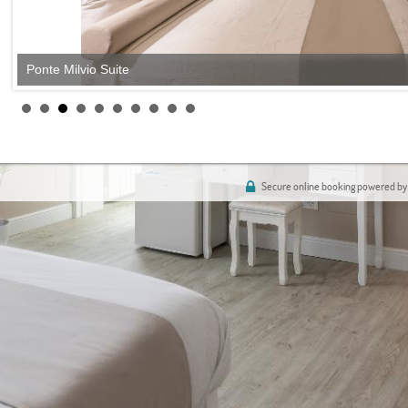
Ponte Milvio Suite
Secure online booking powered by