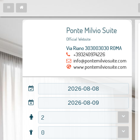
Ponte Milvio Suite
Official Website
Via Riano 303003030 ROMA
+393240974226
info@pontemilviosuite.com
www.pontemilviosuite.com
2
0