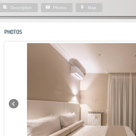
Description
Photos
Map
PHOTOS