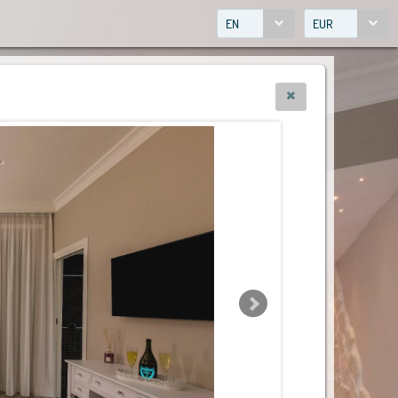
EN
EUR