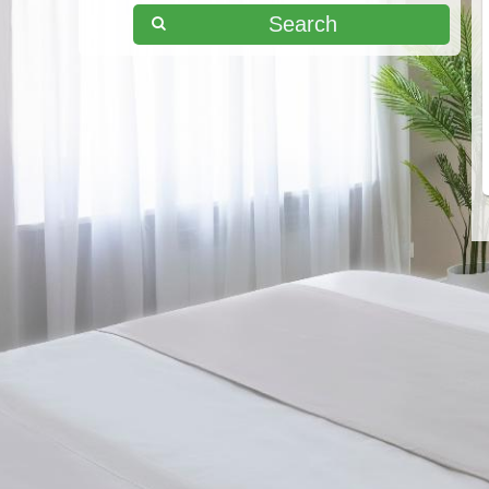
Search