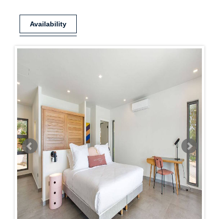
Availability