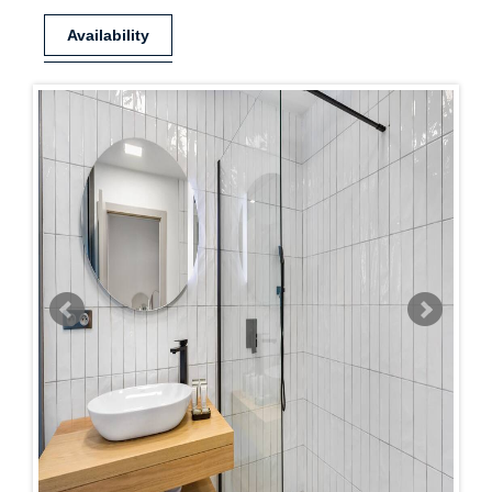
Availability