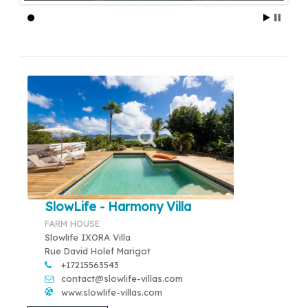
SlowLife - Harmony Villa
FARM HOUSE
Slowlife IXORA Villa
Rue David Holef Marigot
+17215563543
contact@slowlife-villas.com
www.slowlife-villas.com