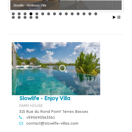
Slowlife - Wellness Villa
Slowlife - Enjoy Villa
FARM HOUSE
315 Rue du Rond Point Terres Basses
+590690563361
contact@slowlife-villas.com