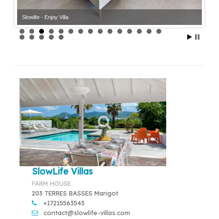
Slowlife - Enjoy Villa
Slowlife - Enjoy Villa
SlowLife Villas
FARM HOUSE
203 TERRES BASSES Marigot
+17215563543
contact@slowlife-villas.com