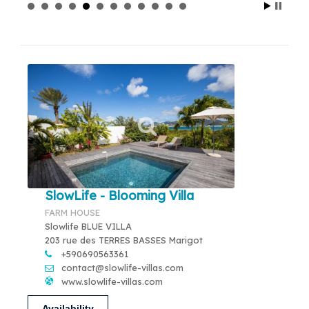
SlowLife - Blooming Villa
FARM HOUSE
Slowlife BLUE VILLA
203 rue des TERRES BASSES Marigot
+590690563361
contact@slowlife-villas.com
www.slowlife-villas.com
Availability