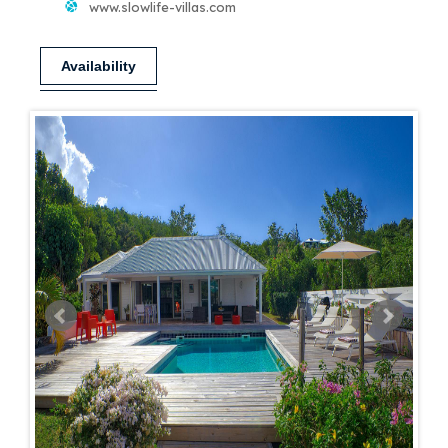
www.slowlife-villas.com
Availability