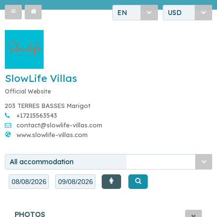
EN
USD
SlowLife Villas
Official Website
203 TERRES BASSES Marigot
+17215563543
contact@slowlife-villas.com
www.slowlife-villas.com
All accommodation
PHOTOS