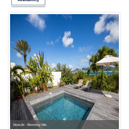
SlowLife - Blooming Villa