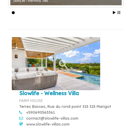
SlowLife - Harmony Villa
Slowlife - Wellness Villa
FARM HOUSE
Terres Basses, Rue du rond point 315 315 Marigot
+590690563361
contact@slowlife-villas.com
www.slowlife-villas.com