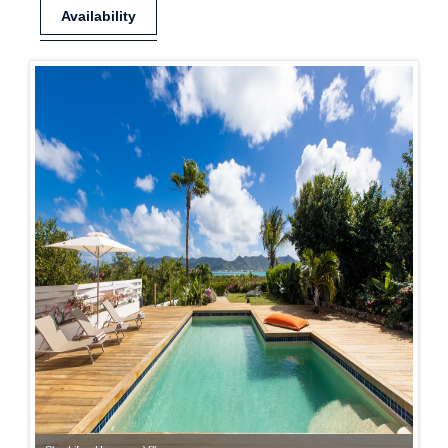
Availability