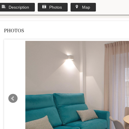
Description
Photos
Map
PHOTOS