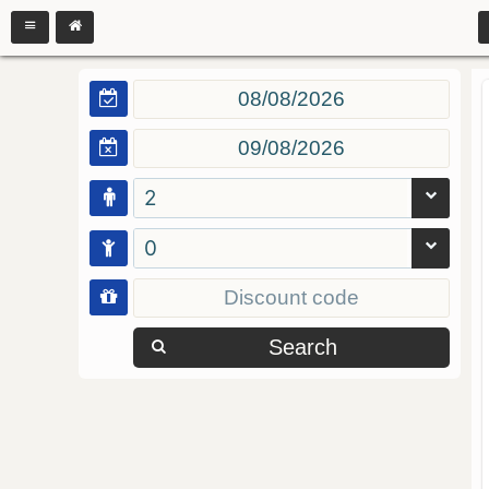
2
0
Search