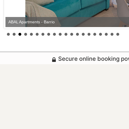
ABAL Apartments - Barrio
Secure online booking p