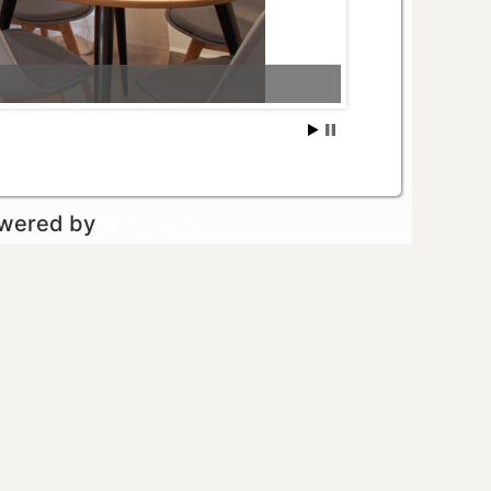
owered by