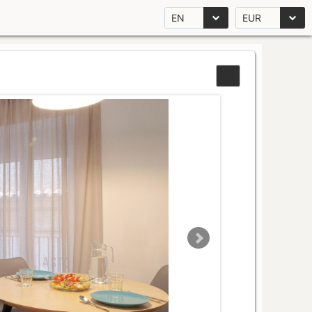
EN
EUR