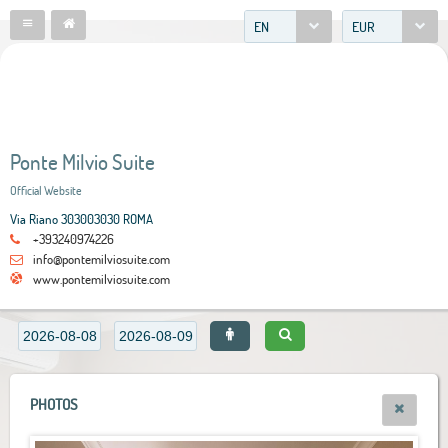
EN
EUR
Ponte Milvio Suite
Official Website
Via Riano 303003030 ROMA
+393240974226
info@pontemilviosuite.com
www.pontemilviosuite.com
PHOTOS