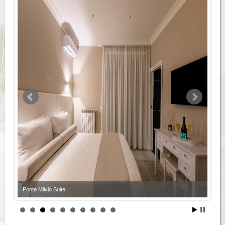
Ponte Milvio Suite