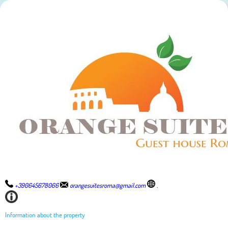
+390645678066
orangesuitesroma@gmail.com
.
Information about the property