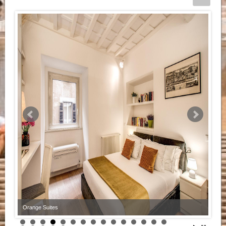
Orange Suites