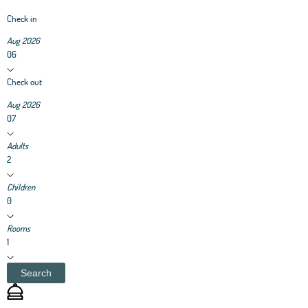
Check in
Aug 2026
06
Check out
Aug 2026
07
Adults
2
Children
0
Rooms
1
Search