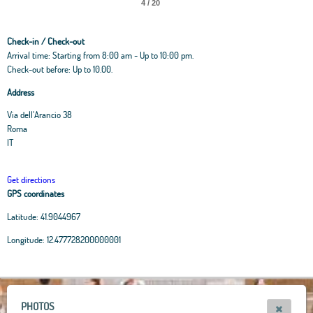
4 / 20
Check-in / Check-out
Arrival time: Starting from 8:00 am - Up to 10:00 pm.
Check-out before: Up to 10.00.
Address
Via dell'Arancio 38
Roma
IT
Get directions
GPS coordinates
Latitude:
41.9044967
Leaflet
|
OpenStreetMap
contributors, Tiles Esri Source: Esri, i-cubed, USDA, USGS,
Longitude:
12.477728200000001
AEX, GeoEye, Getmapping, Aerogrid, IGN, IGP, UPR-EGP, and theGIS User
Community
+
−
PHOTOS