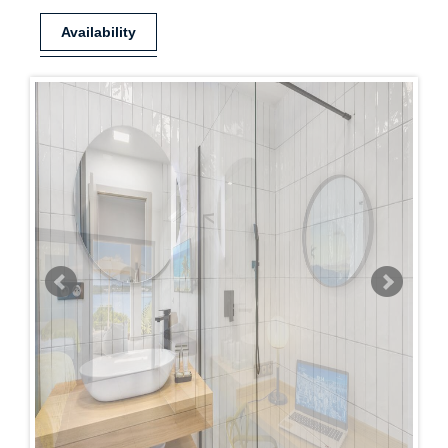
Availability