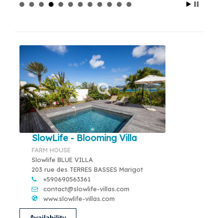
SlowLife - Blooming Villa
FARM HOUSE
Slowlife BLUE VILLA
203 rue des TERRES BASSES Marigot
+590690563361
contact@slowlife-villas.com
www.slowlife-villas.com
Availability