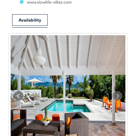
www.slowlife-villas.com
Availability