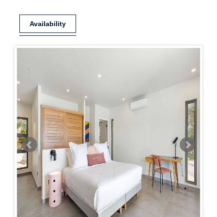
Availability