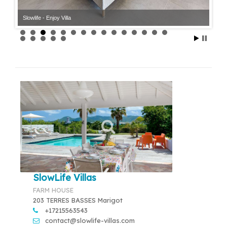
Slowlife - Enjoy Villa
Slowlife - Enjoy Villa
SlowLife Villas
FARM HOUSE
203 TERRES BASSES Marigot
+17215563543
contact@slowlife-villas.com