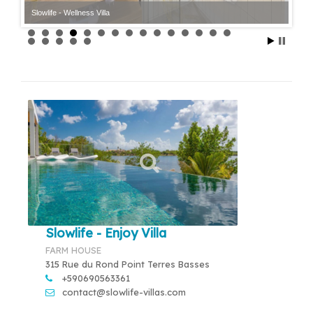
Slowlife - Wellness Villa
Slowlife - Enjoy Villa
FARM HOUSE
315 Rue du Rond Point Terres Basses
+590690563361
contact@slowlife-villas.com