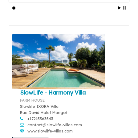
SlowLife - Harmony Villa
FARM HOUSE
Slowlife IXORA Villa
Rue David Holef Marigot
+17215563543
contact@slowlife-villas.com
www.slowlife-villas.com