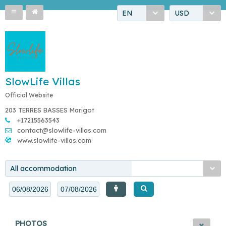
EN
USD
SlowLife Villas
Official Website
203 TERRES BASSES Marigot
+17215563543
contact@slowlife-villas.com
www.slowlife-villas.com
All accommodation
PHOTOS