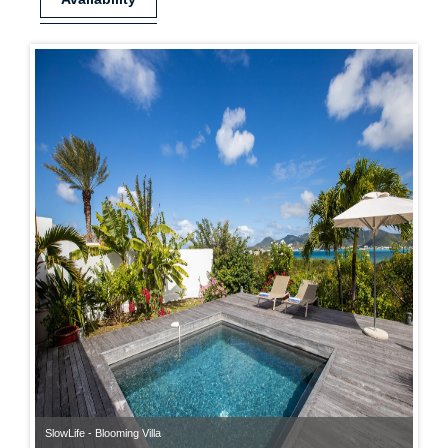
SlowLife - Blooming Villa