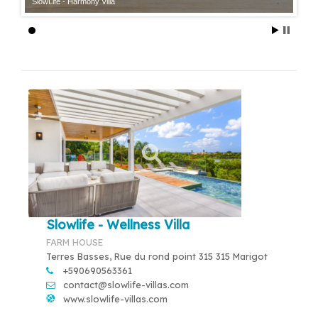
SlowLife - Harmony Villa
Slowlife - Wellness Villa
FARM HOUSE
Terres Basses, Rue du rond point 315 315 Marigot
+590690563361
contact@slowlife-villas.com
www.slowlife-villas.com