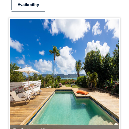
Availability