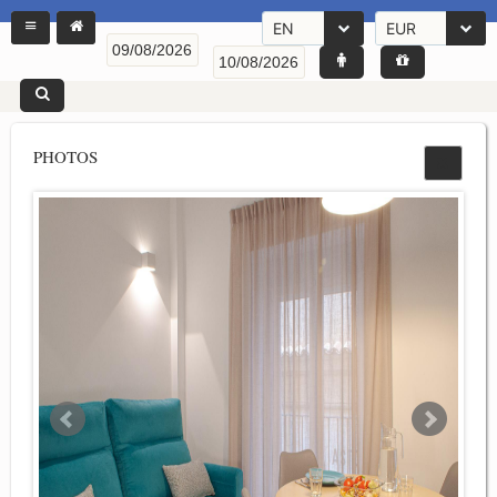
EN
EUR
PHOTOS