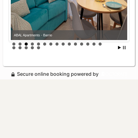
ABAL Apartments - Barrio
Secure online booking powered by