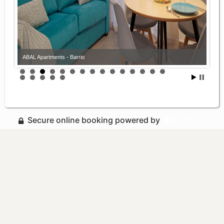
ABAL Apartments - Barrio
Secure online booking powered by