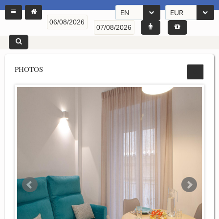
EN
EUR
PHOTOS