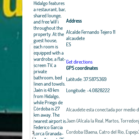
Hidalgo features
a restaurant, bar,
shared lounge,
Address
and free WiFi
throughout the
Alcalde Fernando Tejero 11
property. At the
alcaudete
guest house,
ES
each room is
equipped with a
wardrobe, a flat-
Get directions
screen TV, a
GPS coordinates
private
bathroom, bed
Latitude:
37.5875369
linen and towels.
Jaén is 49 km
Longitude:
-4.0828222
from Hidalgo,
while Priego de
Córdoba is 27
Alcaudete esta conectada por medio 
km away. The
Jaen (Alcala la Real, Martos, Torredo
nearest airport is
Manuel
Manuel
Manuel
Federico Garcia
Matias
Matias
Matias
Cordoba (Baena, Catro del Rio, Espejo)
Lorca Granada-
1
Hidalgo
Hidalgo
Hidalgo
/