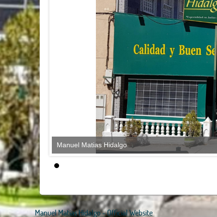
Manuel Matias Hidalgo
Manuel Matias Hidalgo - Official Website