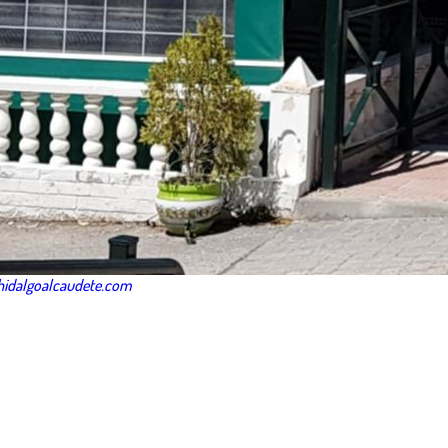
idalgoalcaudete.com