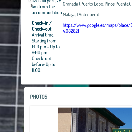
Jaen Airport, 75
Granada (Puerto Lope, Pinos Puente).
km from the
1
accommodation.
Malaga, (Antequera).
Check-in /
https://www.google.es/maps/place/
Check-out
4.082821
Arrival time:
Starting from
1:00 pm - Up to
+
9:00 pm.
Check-out
−
before: Up to
11.00.
PHOTOS