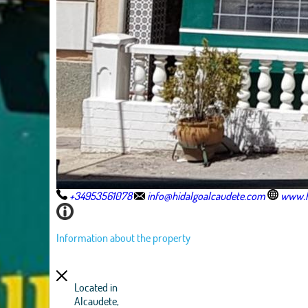
+34953561078
info@hidalgoalcaudete.com
www.h
Information about the property
Located in
Alcaudete,