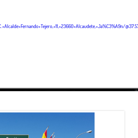
C.+Alcalde+Fernando+Tejero,+11,+23660+Alcaudete,+Ja%C3%A9n/@37.
Leaflet
|
OpenStreetMap
contributor