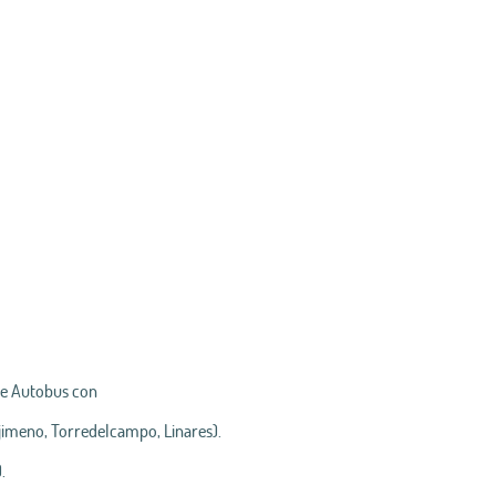
de Autobus con
njimeno, Torredelcampo, Linares).
.