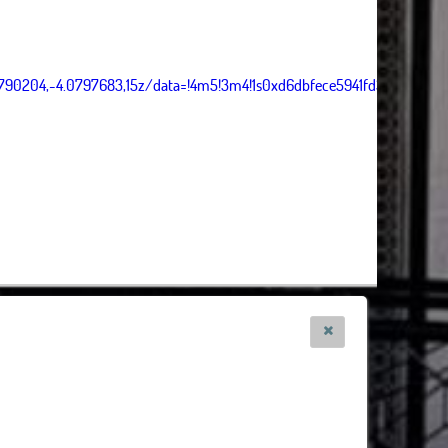
5790204,-4.0797683,15z/data=!4m5!3m4!1s0xd6dbfece5941fd3:0x5dea4
s, Tiles Esri Source: Esri, i-cubed, USDA, USGS, AEX, GeoEye, Getmapping, Aerogrid, IG