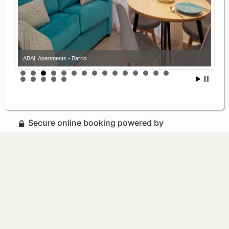
ABAL Apartments - Barrio
Secure online booking powered by