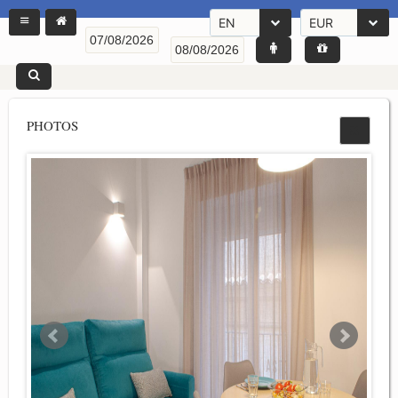
EN
EUR
PHOTOS