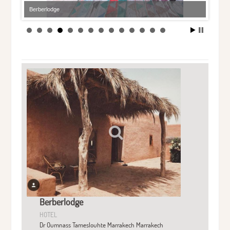
Berberlodge
Berberlodge
HOTEL
Dr Oumnass Tameslouhte Marrakech Marrakech