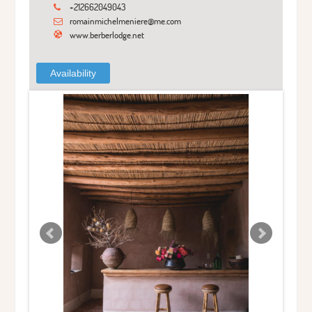
+212662049043
romainmichelmeniere@me.com
www.berberlodge.net
Availability