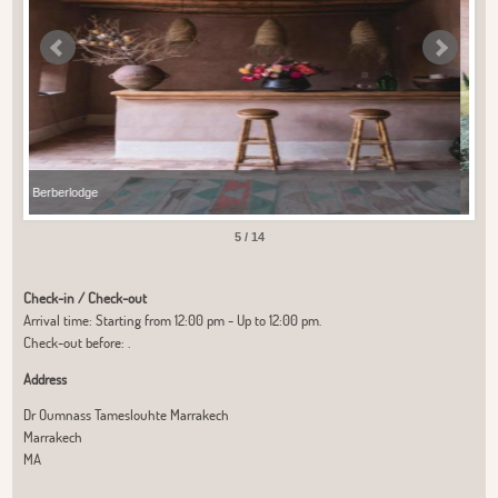
Berberlodge
Ber
5 / 14
Check-in / Check-out
Arrival time: Starting from 12:00 pm - Up to 12:00 pm.
Check-out before: .
Address
Dr Oumnass Tameslouhte Marrakech
Marrakech
MA