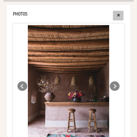
PHOTOS