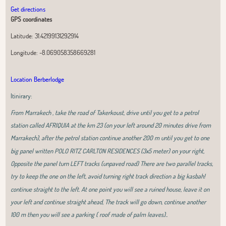
Get directions
GPS coordinates
Latitude:
31.42199131292914
Longitude:
-8.069058358669281
Location Berberlodge
Itinirary:
From Marrakech , take the road of Takerkoust, drive until you get to a petrol
station called AFRIQUIA at the km 23 (on your left around 20 minutes drive from
Marrakech), after the petrol station continue another 200 m until you get to one
big panel written POLO RITZ CARLTON RESIDENCES (3x5 meter) on your right,
Opposite the panel turn LEFT tracks (unpaved road) There are two parallel tracks,
try to keep the one on the left, avoid turning right track direction a big kasbah!
continue straight to the left. At one point you will see a ruined house, leave it on
your left and continue straight ahead, The track will go down, continue another
100 m then you will see a parking ( roof made of palm leaves)..
Leaflet
|
OpenStreetMap
contributors, Tiles Esri Source: Esri, i-cubed, USDA,
USGS, AEX, GeoEye, Getmapping, Aerogrid, IGN, IGP, UPR-EGP, and theGIS