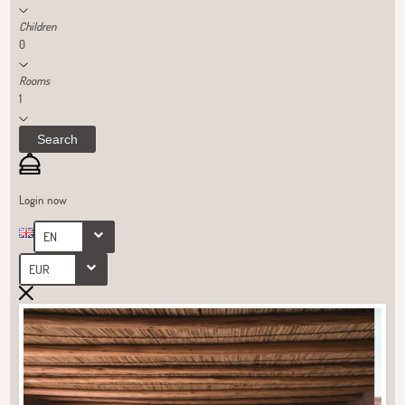
Children
0
Rooms
1
Search
Login now
EN
EUR