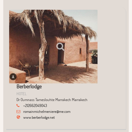
User Community
+
−
Berberlodge
HOTEL
Dr Oumnass Tameslouhte Marrakech Marrakech
+212662049043
romainmichelmeniere@me.com
www.berberlodge.net