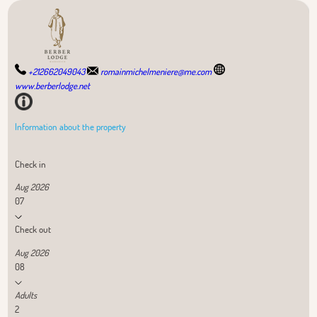
+212662049043
romainmichelmeniere@me.com
www.berberlodge.net
Information about the property
Check in
Aug 2026
07
Check out
Aug 2026
08
Adults
2