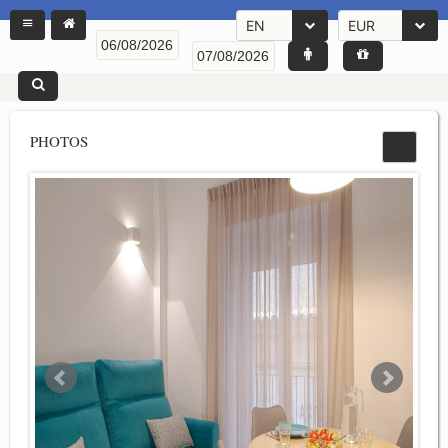
EN
EUR
PHOTOS