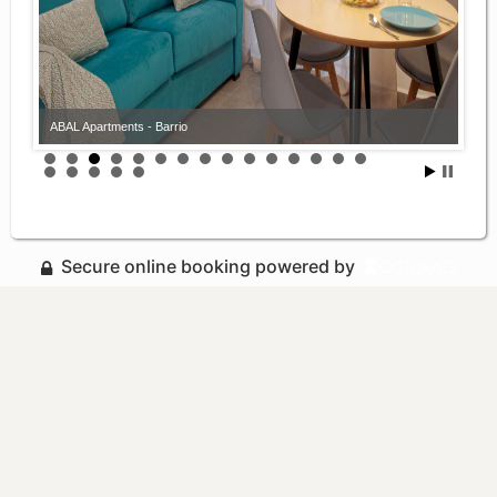
ABAL Apartments - Barrio
Secure online booking powered by