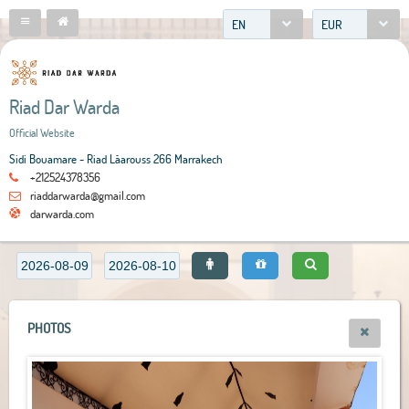
EN
EUR
Riad Dar Warda
Official Website
Sidi Bouamare - Riad Lâarouss 266 Marrakech
+212524378356
riaddarwarda@gmail.com
darwarda.com
PHOTOS