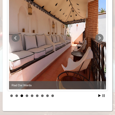
Riad Dar Warda