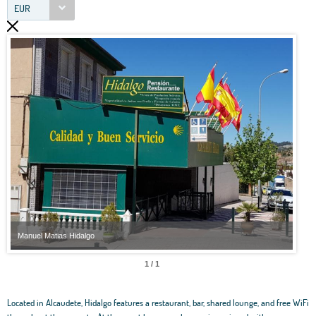
EUR
Manuel Matias Hidalgo
Manu
1 / 1
Located in Alcaudete, Hidalgo features a restaurant, bar, shared lounge, and free WiFi