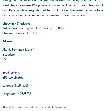
throughout the property. At the guest house, each room is equipped with a
wardrobe, a flat-screen TV, a private bathroom, bed linen and towels. Jaén is 49 km
from Hidalgo, while Priego de Córdoba is 27 km away. The nearest airport is Federico
Garcia Lorca Granada-Jaen Airport, 75 km from the accommodation.
Check-in / Check-out
Arrival time: Starting from 1:00 pm - Up to 9:00 pm.
Check-out before: Up to 11.00.
Address
Alcalde Fernando Tejero 11
alcaudete
ES
Get directions
GPS coordinates
Latitude:
37.5875369
Longitude:
-4.0828222
Alcaudete esta conectada por medio de Autobus con