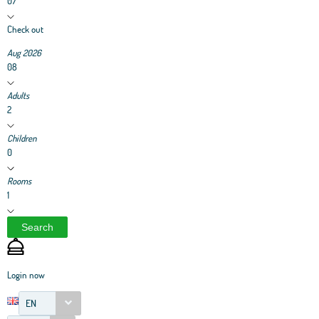
07
Check out
Aug 2026
08
Adults
2
Children
0
Rooms
1
Search
Login now
EN