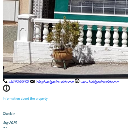
+34953561078
info@hidalgoalcaudete.com
www.hidalgoalcaudete.com
Information about the property
Check in
Aug 2026