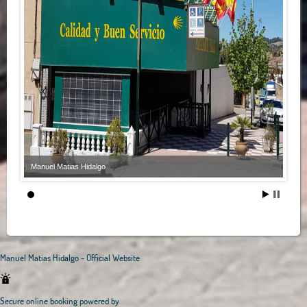
Manuel Matias Hidalgo
Manuel Matias Hidalgo - Official Website
Secure online booking powered by