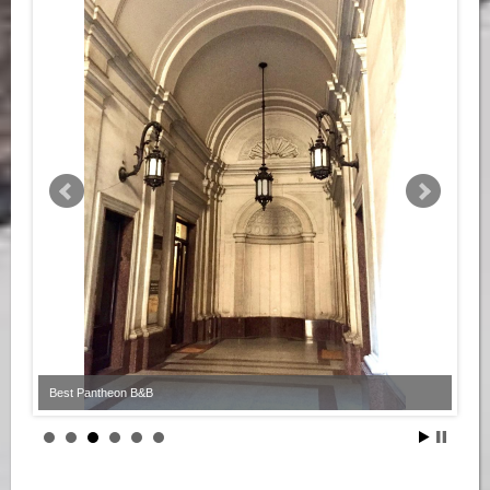
Best Pantheon B&B