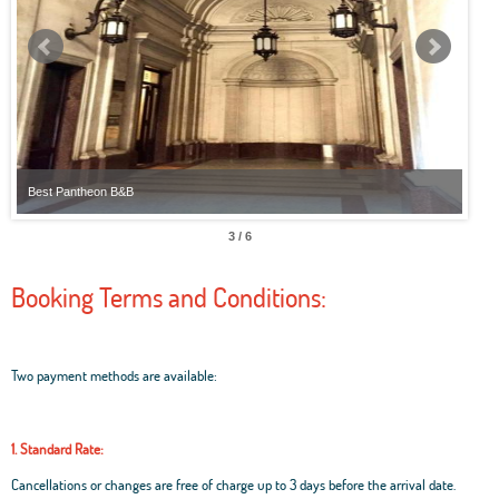
Best Pantheon B&B
Best
3 / 6
Booking Terms and Conditions:
Two payment methods are available:
1. Standard Rate:
Cancellations or changes are free of charge up to 3 days before the arrival date.