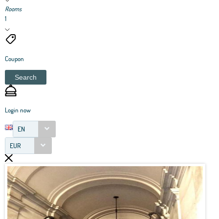
Rooms
1
Coupon
Search
Login now
EN
EUR