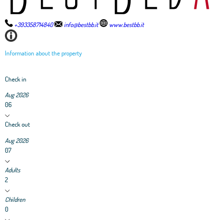
+393358714840
info@bestbb.it
www.bestbb.it
Information about the property
Check in
Aug 2026
06
Check out
Aug 2026
07
Adults
2
Children
0