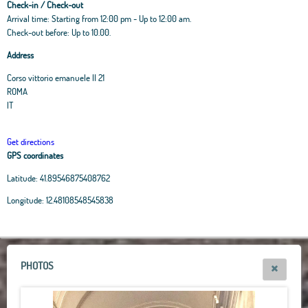
Check-in / Check-out
Arrival time: Starting from 12:00 pm - Up to 12:00 am.
Check-out before: Up to 10.00.
Address
Corso vittorio emanuele II 21
ROMA
IT
Get directions
GPS coordinates
Latitude:
41.89546875408762
Leaflet
|
OpenStreetMap
contributors, Tiles Esri Source: Esri, i-cubed, USDA, USGS,
Longitude:
12.48108548545838
AEX, GeoEye, Getmapping, Aerogrid, IGN, IGP, UPR-EGP, and theGIS User
Community
+
−
PHOTOS