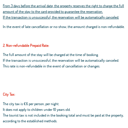
From 3 days before the arrival date, the property reserves the right to charge the full
amount of the stay to the card provided to guarantee the reservation.
If the transaction is unsuccessful, the reservation will be automatically canceled.
In the event of late cancellation or no-show, the amount charged is non-refundable.
2. Non-refundable Prepaid Rate:
The full amount of the stay will be charged at the time of booking.
If the transaction is unsuccessful, the reservation will be automatically canceled.
This rate is non-refundable in the event of cancellation or changes.
City Tax:
The city tax is €6 per person, per night.
It does not apply to children under 10 years old.
The tourist tax is not included in the booking total and must be paid at the property,
according to the established methods.