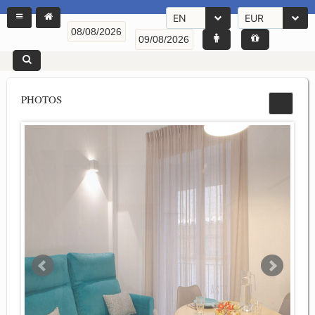
EN
EUR
PHOTOS