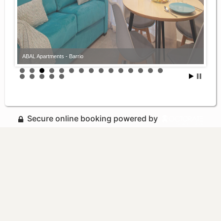
ABAL Apartments - Barrio
ABAL Apartments - Barrio
Secure online booking powered by