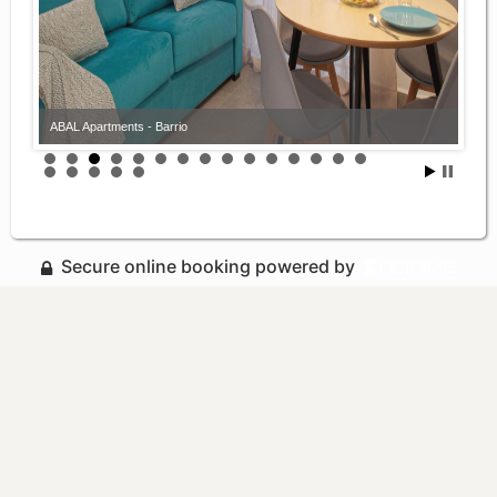
ABAL Apartments - Barrio
Secure online booking powered by