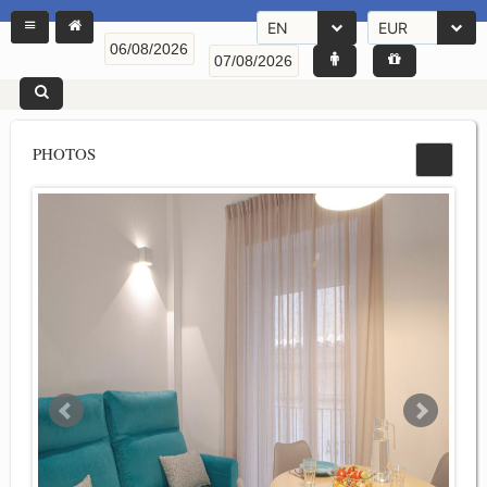
EN
EUR
PHOTOS