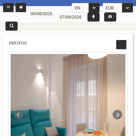
EN
EUR
PHOTOS