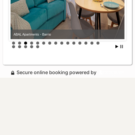
ABAL Apartments - Barrio
Secure online booking powered by