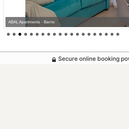
ABAL Apartments - Barrio
Secure online booking p