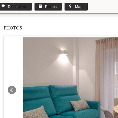
Description
Photos
Map
PHOTOS