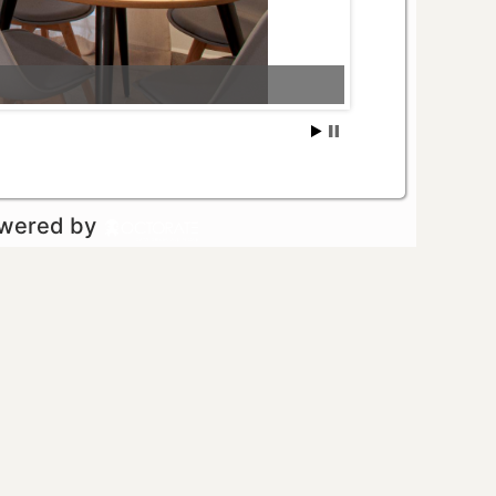
owered by