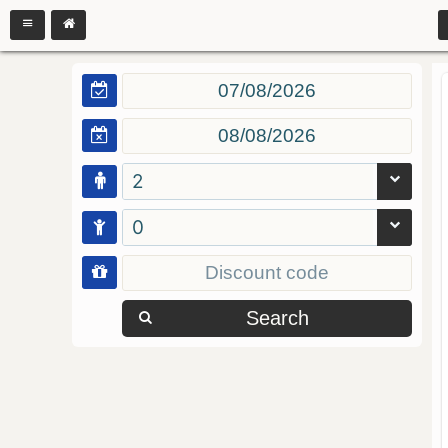
2
0
Search