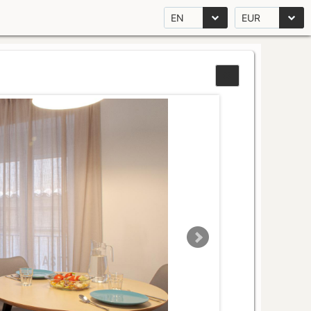
EN
EUR