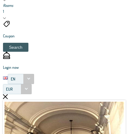
Rooms
1
Coupon
Search
Login now
EN
EUR