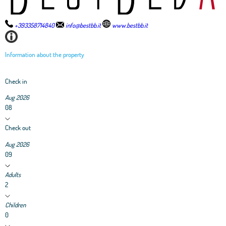
+393358714840
info@bestbb.it
www.bestbb.it
Information about the property
Check in
Aug 2026
08
Check out
Aug 2026
09
Adults
2
Children
0