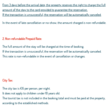
From 3 days before the arrival date, the property reserves the right to charge the full
amount of the stay to the card provided to guarantee the reservation.
If the transaction is unsuccessful, the reservation will be automatically canceled.
In the event of late cancellation or no-show, the amount charged is non-refundable.
2. Non-refundable Prepaid Rate:
The full amount of the stay will be charged at the time of booking.
If the transaction is unsuccessful, the reservation will be automatically canceled.
This rate is non-refundable in the event of cancellation or changes.
City Tax:
The city tax is €6 per person, per night.
It does not apply to children under 10 years old.
The tourist tax is not included in the booking total and must be paid at the property,
according to the established methods.