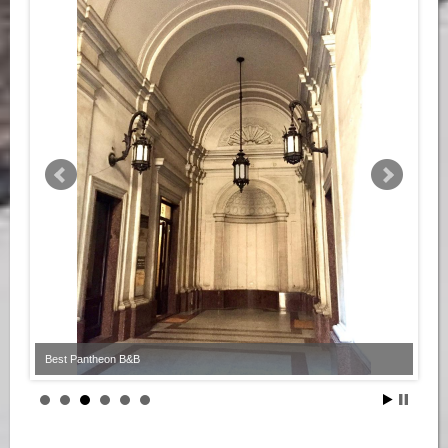
Best Pantheon B&B