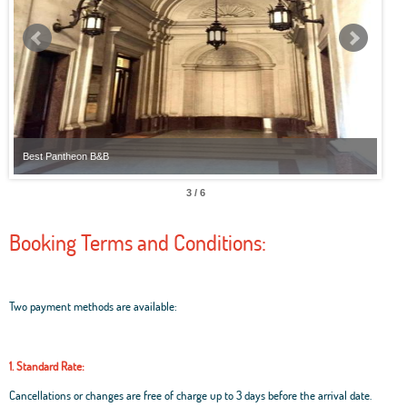
Best Pantheon B&B
Best
3 / 6
Booking Terms and Conditions:
Two payment methods are available:
1. Standard Rate:
Cancellations or changes are free of charge up to 3 days before the arrival date.