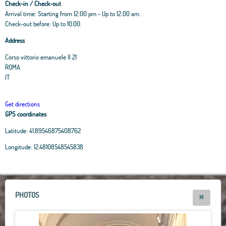
Check-in / Check-out
Arrival time: Starting from 12:00 pm - Up to 12:00 am.
Check-out before: Up to 10.00.
Address
Corso vittorio emanuele II 21
ROMA
IT
Get directions
GPS coordinates
Latitude:
41.89546875408762
Leaflet
|
OpenStreetMap
contributors, Tiles Esri Source: Esri, i-cubed, USDA, USGS,
Longitude:
12.48108548545838
AEX, GeoEye, Getmapping, Aerogrid, IGN, IGP, UPR-EGP, and theGIS User
Community
+
−
PHOTOS