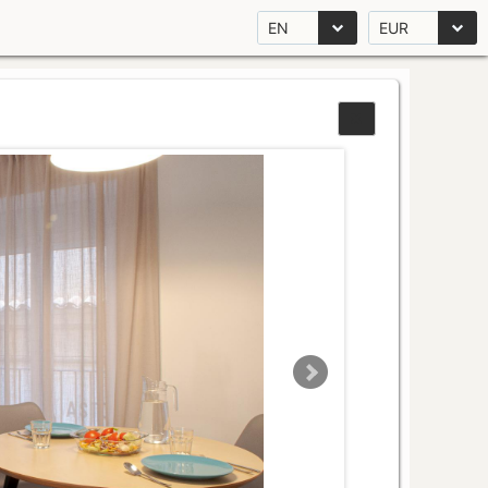
EN
EUR