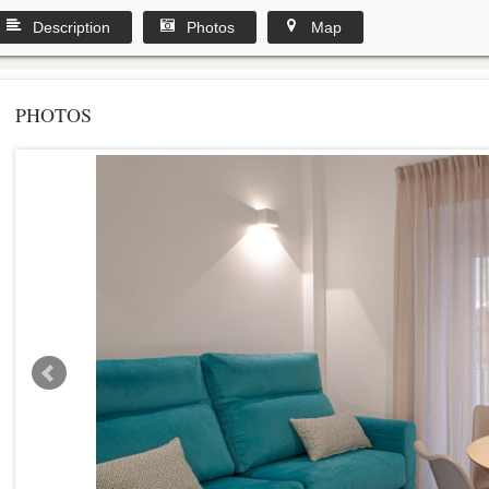
Description
Photos
Map
PHOTOS