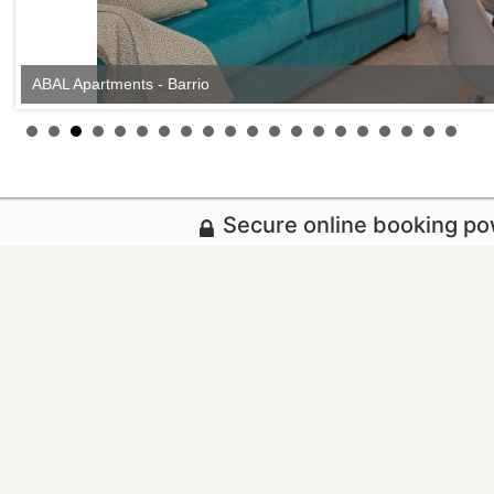
ABAL Apartments - Barrio
Secure online booking p