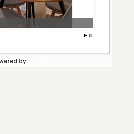
owered by