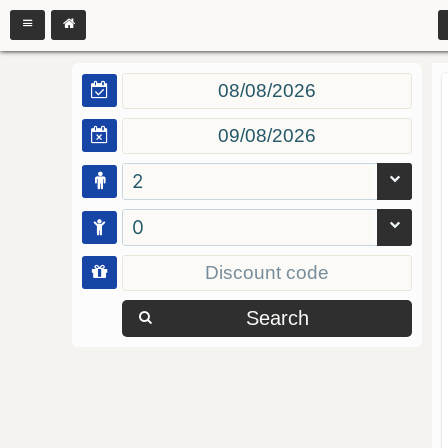
2
0
Search