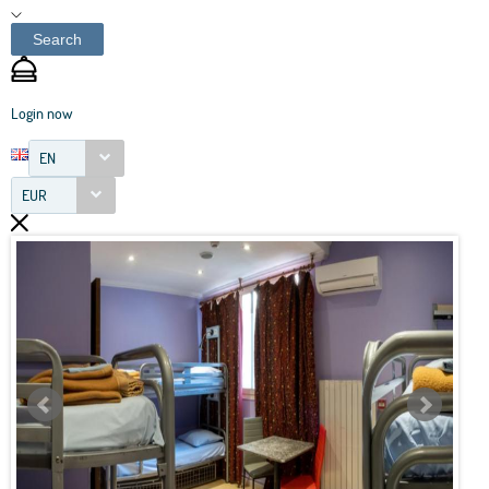
Search
Login now
EN
EUR