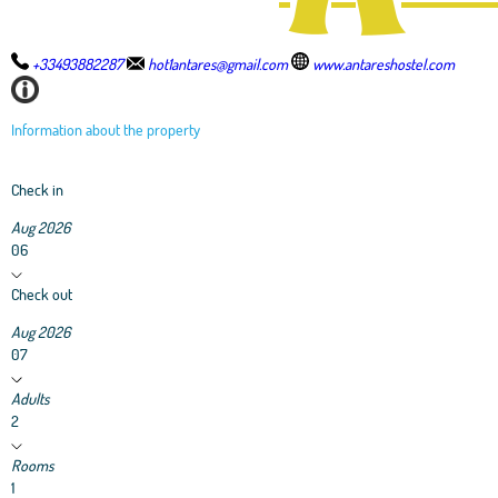
+33493882287
hot1antares@gmail.com
www.antareshostel.com
Information about the property
Check in
Aug 2026
06
Check out
Aug 2026
07
Adults
2
Rooms
1