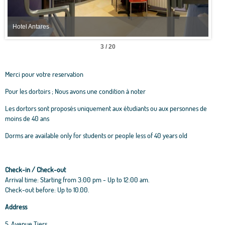
Hotel Antares
Hote
3 / 20
Merci pour votre reservation
Pour les dortoirs ; Nous avons une condition à noter
Les dortors sont proposés uniquement aux étudiants ou aux personnes de
moins de 40 ans
Dorms are available only for students or people less of 40 years old
Check-in / Check-out
Arrival time: Starting from 3:00 pm - Up to 12:00 am.
Check-out before: Up to 10.00.
Address
5, Avenue Tiers