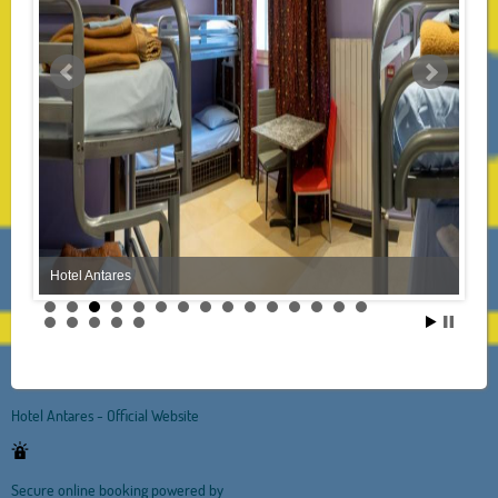
Hotel Antares
Hotel Antares - Official Website
Secure online booking powered by