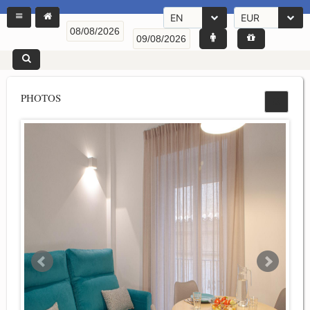
EN
EUR
PHOTOS