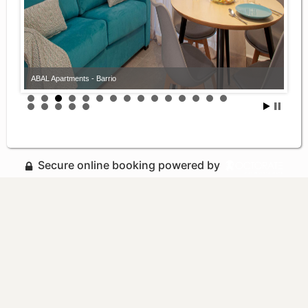
ABAL Apartments - Barrio
Secure online booking powered by