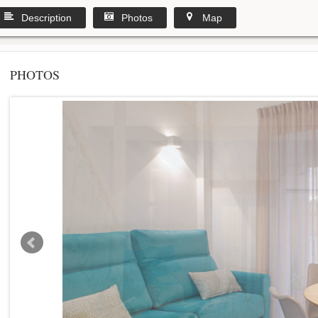
Description
Photos
Map
PHOTOS