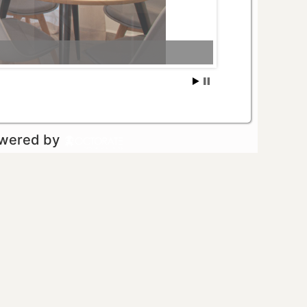
owered by