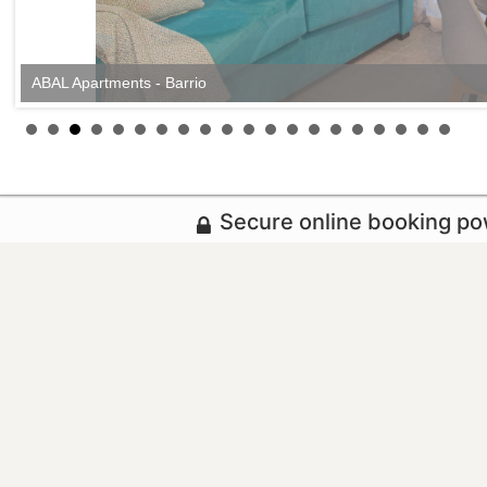
ABAL Apartments - Barrio
Secure online booking p