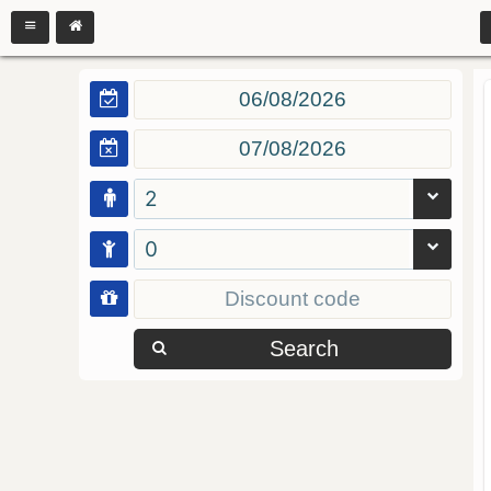
2
0
Search