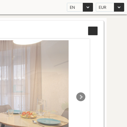
EN
EUR