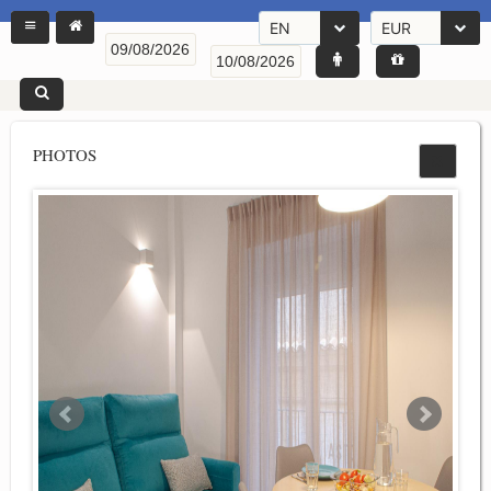
EN
EUR
PHOTOS