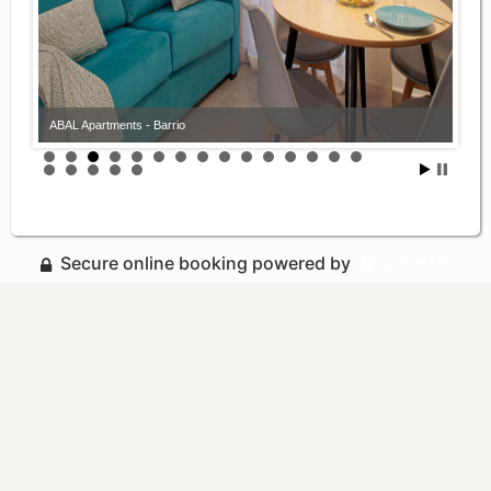
ABAL Apartments - Barrio
Secure online booking powered by