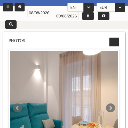
EN
EUR
PHOTOS