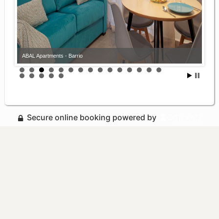
ABAL Apartments - Barrio
Secure online booking powered by