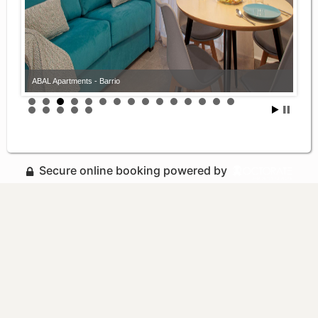
ABAL Apartments - Barrio
Secure online booking powered by