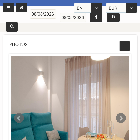
EN
EUR
PHOTOS