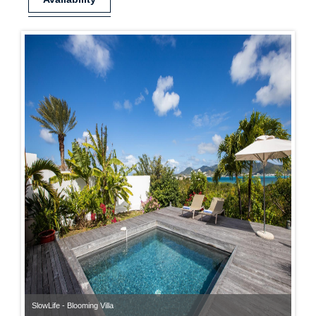
SlowLife - Blooming Villa