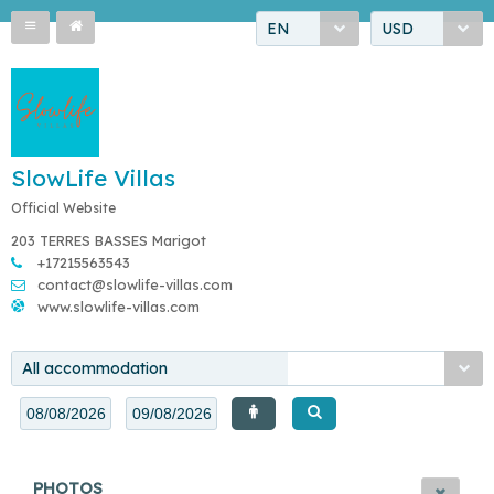
EN
USD
SlowLife Villas
Official Website
203 TERRES BASSES Marigot
+17215563543
contact@slowlife-villas.com
www.slowlife-villas.com
All accommodation
PHOTOS