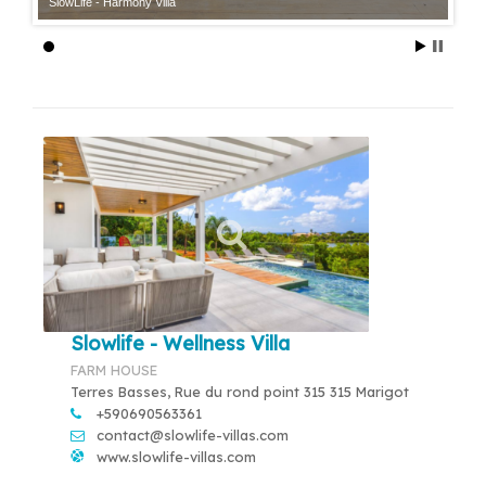
SlowLife - Harmony Villa
Slowlife - Wellness Villa
FARM HOUSE
Terres Basses, Rue du rond point 315 315 Marigot
+590690563361
contact@slowlife-villas.com
www.slowlife-villas.com