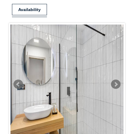
Availability