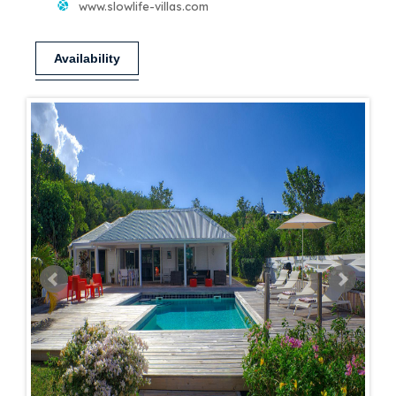
www.slowlife-villas.com
Availability