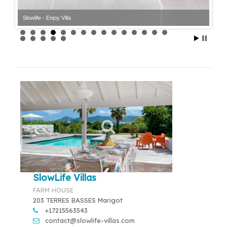
Slowlife - Enjoy Villa
SlowLife Villas
FARM HOUSE
203 TERRES BASSES Marigot
+17215563543
contact@slowlife-villas.com