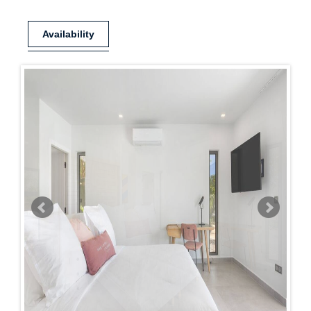
Availability