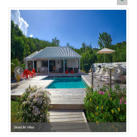
SlowLife Villas