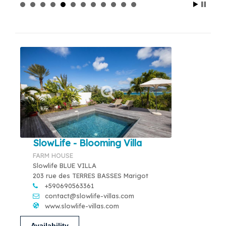
SlowLife - Blooming Villa
FARM HOUSE
Slowlife BLUE VILLA
203 rue des TERRES BASSES Marigot
+590690563361
contact@slowlife-villas.com
www.slowlife-villas.com
Availability