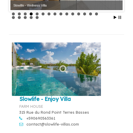
Slowlife - Wellness Villa
Slowlife - Enjoy Villa
FARM HOUSE
315 Rue du Rond Point Terres Basses
+590690563361
contact@slowlife-villas.com