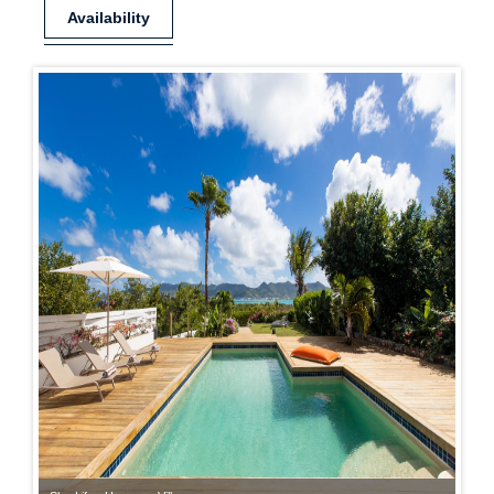
Availability