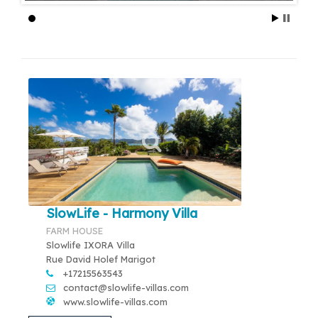
SlowLife - Harmony Villa
FARM HOUSE
Slowlife IXORA Villa
Rue David Holef Marigot
+17215563543
contact@slowlife-villas.com
www.slowlife-villas.com