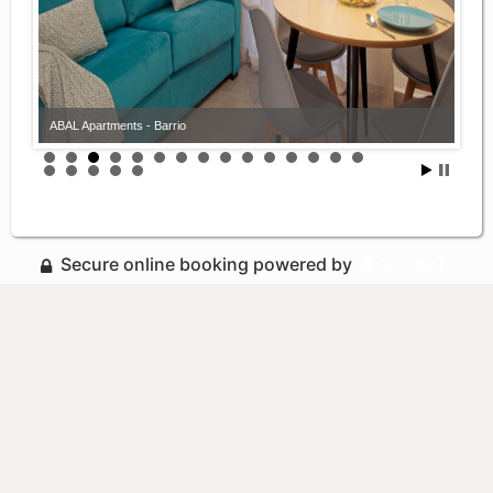
ABAL Apartments - Barrio
Secure online booking powered by