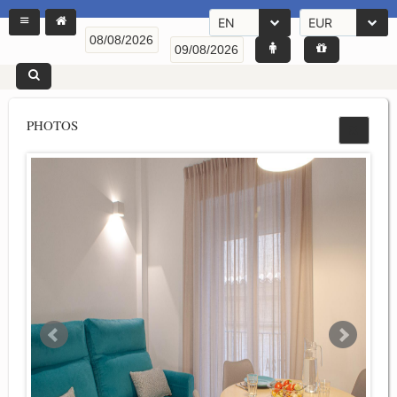
EN
EUR
PHOTOS