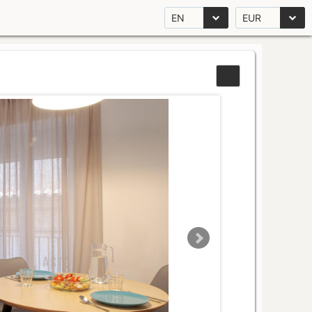
EN
EUR