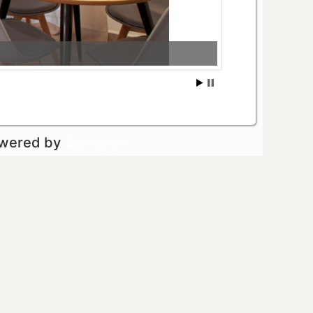
owered by