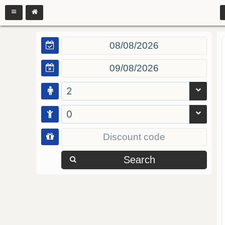
2
0
Search