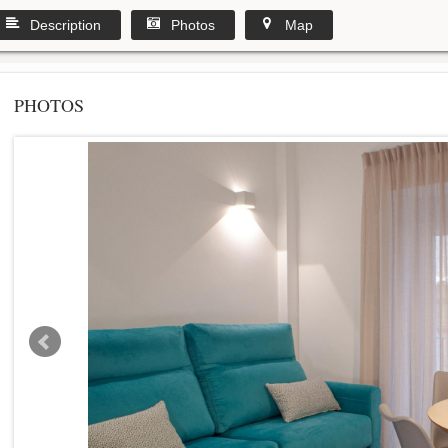
Description
Photos
Map
PHOTOS