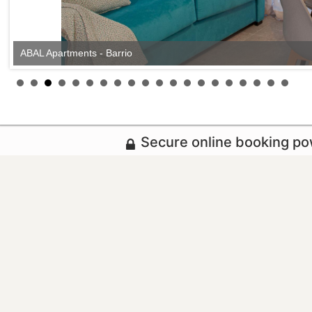
ABAL Apartments - Barrio
Secure online booking p