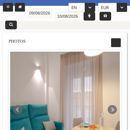
EN
EUR
PHOTOS