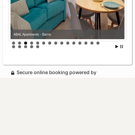
ABAL Apartments - Barrio
Secure online booking powered by