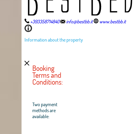
+393358714840
info@bestbb.it
www.bestbb.it
Information about the property
Booking
Terms and
Conditions:
Two payment
methods are
available: