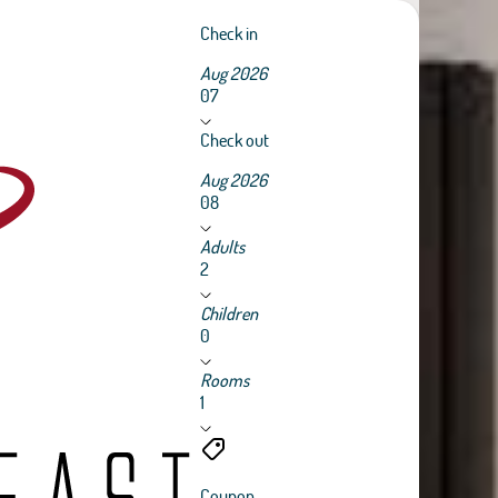
Check in
Aug 2026
07
Check out
Aug 2026
08
Adults
2
Children
0
Rooms
1
Coupon