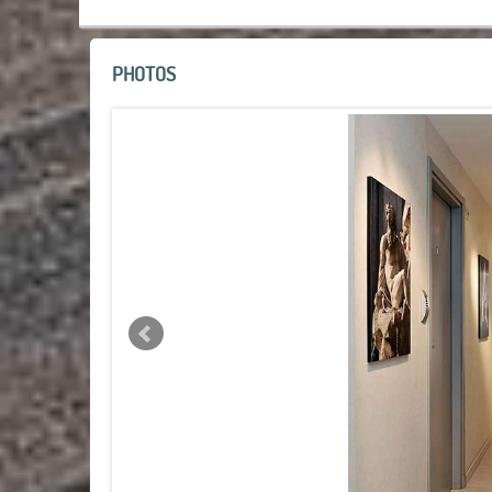
PHOTOS