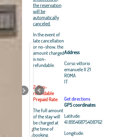
the reservation
will be
automatically
canceled.
In the event of
late cancellation
or no-show, the
Address
amount charged
is non-
Corso vittorio
refundable.
emanuele II 21
ROMA
IT
2. Non-
refundable
Get directions
Prepaid Rate:
GPS coordinates
Leaflet
|
The full amount
OpenStreetMap
Latitude:
of the stay will
Best
Best
Best
Best
Best
Best
Best
Best
contributors, Tiles Esri
41.89546875408762
be charged at
Source: Esri, i-cubed,
Pantheon
Pantheon
Pantheon
Pantheon
Pantheon
Pantheon
Pantheon
Pantheon
the time of
USDA, USGS, AEX,
2
B&B
B&B
B&B
B&B
B&B
B&B
B&B
B&B
Longitude:
GeoEye, Getmapping,
booking.
/