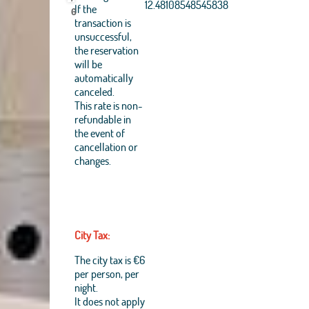
Aerogrid, IGN, IGP,
12.48108548545838
If the
6
UPR-EGP, and theGIS
transaction is
User Community
unsuccessful,
+
the reservation
will be
−
automatically
canceled.
This rate is non-
refundable in
the event of
cancellation or
changes.
City Tax:
The city tax is €6
per person, per
night.
It does not apply