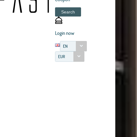
Search
Login now
EN
EUR