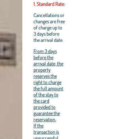
1. Standard Rate:
Cancellations or
changes are free
of charge up to
3 days before
the arrival date.
From 3 days
before the
arrival date, the
property
reserves the
right to charge
the full amount
of the stay to
the card
provided to
guarantee the
reservation.
If the
transaction is
unsuccessful,