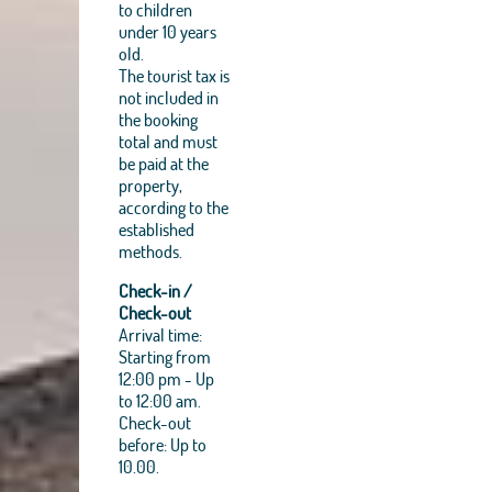
to children
under 10 years
old.
The tourist tax is
not included in
the booking
total and must
be paid at the
property,
according to the
established
methods.
Check-in /
Check-out
Arrival time:
Starting from
12:00 pm - Up
to 12:00 am.
Check-out
before: Up to
10.00.