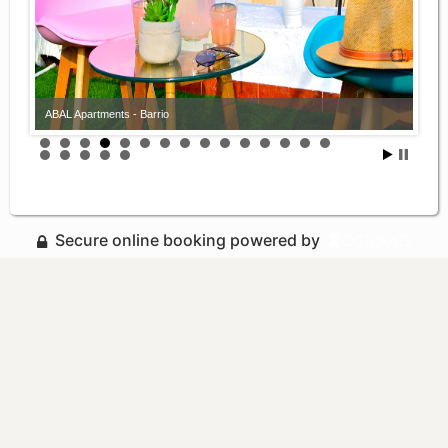
ABAL Apartments - Barrio
Secure online booking powered by