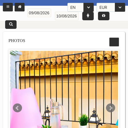
EN
EUR
PHOTOS