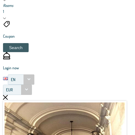
Rooms
1
Coupon
Search
Login now
EN
EUR