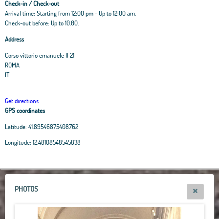
Check-in / Check-out
Arrival time: Starting from 12:00 pm - Up to 12:00 am.
Check-out before: Up to 10.00.
Address
Corso vittorio emanuele II 21
ROMA
IT
Get directions
GPS coordinates
Latitude:
41.89546875408762
Leaflet
|
OpenStreetMap
contributors, Tiles Esri Source: Esri, i-cubed, USDA, USGS,
Longitude:
12.48108548545838
AEX, GeoEye, Getmapping, Aerogrid, IGN, IGP, UPR-EGP, and theGIS User
Community
+
−
PHOTOS