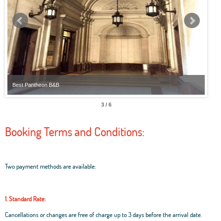
Best Pantheon B&B
Best
3 / 6
Booking Terms and Conditions:
Two payment methods are available:
1. Standard Rate:
Cancellations or changes are free of charge up to 3 days before the arrival date.