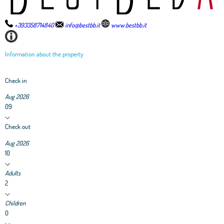
+393358714840
info@bestbb.it
www.bestbb.it
Information about the property
Check in
Aug 2026
09
Check out
Aug 2026
10
Adults
2
Children
0