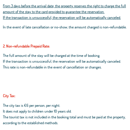
From 3 days before the arrival date, the property reserves the right to charge the full
amount of the stay to the card provided to guarantee the reservation.
If the transaction is unsuccessful, the reservation will be automatically canceled.
In the event of late cancellation or no-show, the amount charged is non-refundable.
2. Non-refundable Prepaid Rate:
The full amount of the stay will be charged at the time of booking.
If the transaction is unsuccessful, the reservation will be automatically canceled.
This rate is non-refundable in the event of cancellation or changes.
City Tax:
The city tax is €6 per person, per night.
It does not apply to children under 10 years old.
The tourist tax is not included in the booking total and must be paid at the property,
according to the established methods.