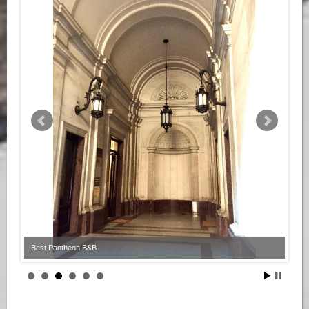
Best Pantheon B&B