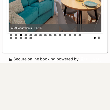
ABAL Apartments - Barrio
Secure online booking powered by