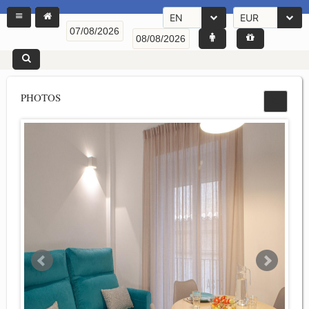
EN
EUR
PHOTOS