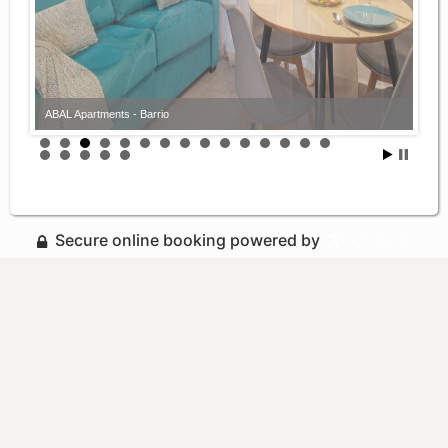
ABAL Apartments - Barrio
ABAL Apartments - Barrio
Secure online booking powered by