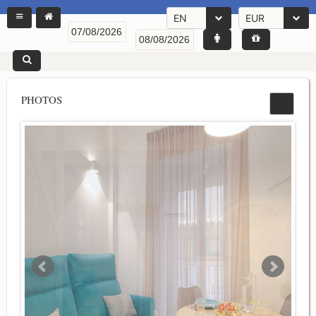
EN
EUR
PHOTOS