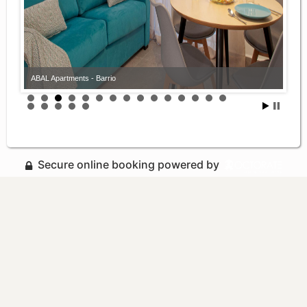
ABAL Apartments - Barrio
Secure online booking powered by