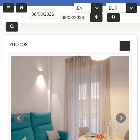
EN
EUR
PHOTOS