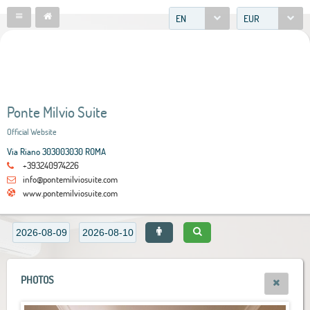
EN
EUR
Ponte Milvio Suite
Official Website
Via Riano 303003030 ROMA
+393240974226
info@pontemilviosuite.com
www.pontemilviosuite.com
PHOTOS