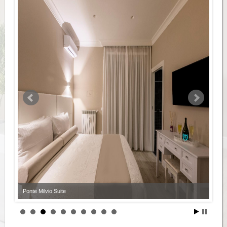
Ponte Milvio Suite