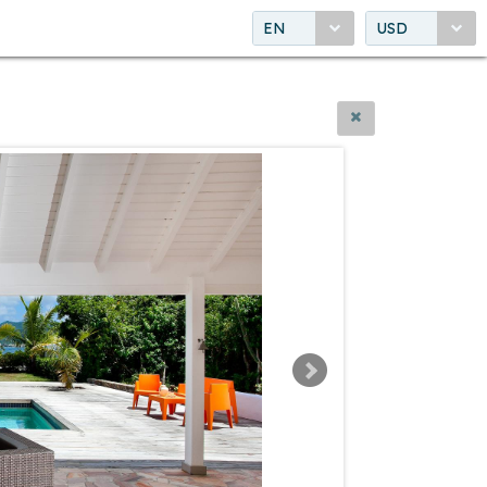
EN
USD