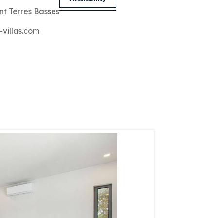
nt Terres Basses
-villas.com