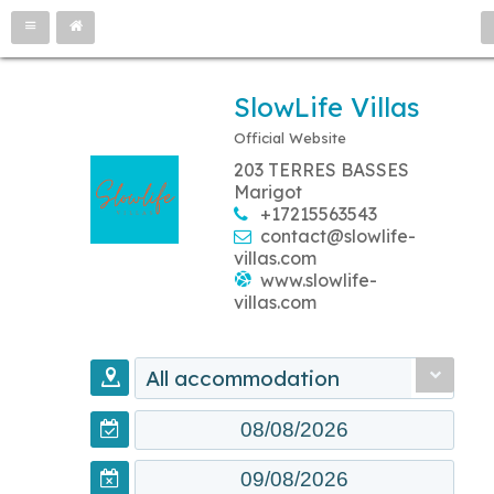
SlowLife Villas
Official Website
203 TERRES BASSES
Marigot
+17215563543
contact@slowlife-
villas.com
www.slowlife-
villas.com
All accommodation