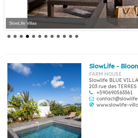
SlowLife Villas
SlowLife Villas
SlowLife - Bloom
FARM HOUSE
Slowlife BLUE VILL
203 rue des TERRES
+590690563361
contact@slowlife
www.slowlife-vill