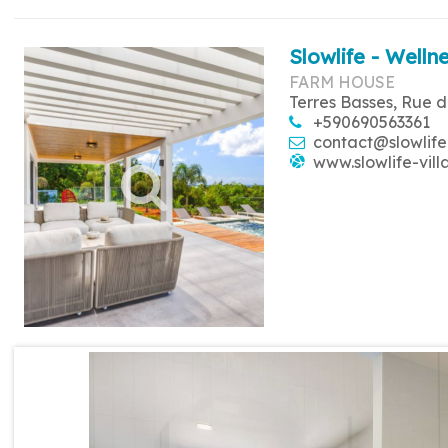
Slowlife - Wellne
FARM HOUSE
Terres Basses, Rue d
+590690563361
contact@slowlife
www.slowlife-vill