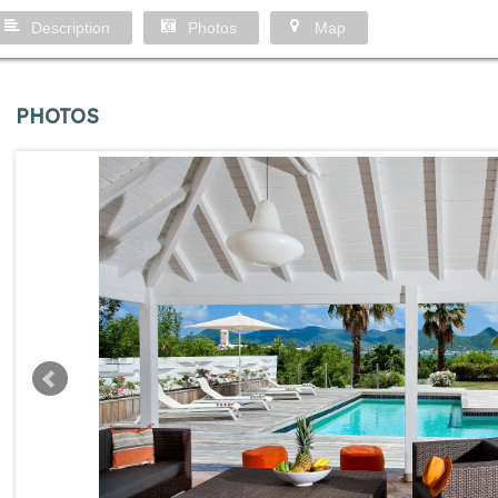
Description
Photos
Map
PHOTOS