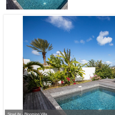
SlowLife - Blooming Villa