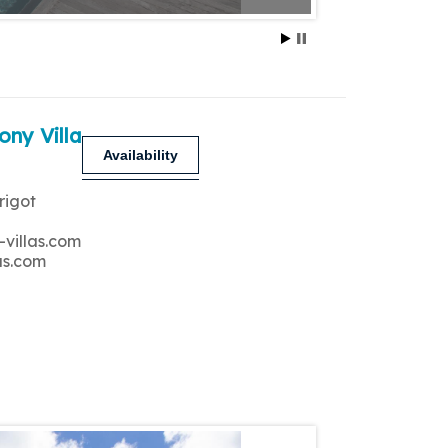
ony Villa
Availability
rigot
-villas.com
as.com