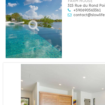
FARM HOUSE
315 Rue du Rond Poi
+590690563361
contact@slowlife