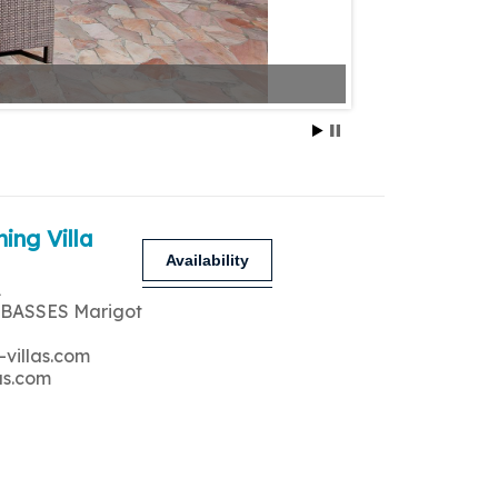
ing Villa
Availability
A
 BASSES Marigot
-villas.com
as.com