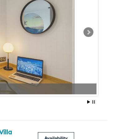
Villa
Availability