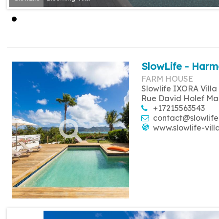
SlowLife - Harm
FARM HOUSE
Slowlife IXORA Villa
Rue David Holef Ma
+17215563543
contact@slowlife
www.slowlife-vill