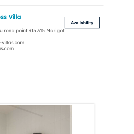
ss Villa
Availability
u rond point 315 315 Marigot
-villas.com
as.com