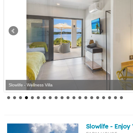
Slowlife - Wellness Villa
Slowlife - Enjoy 