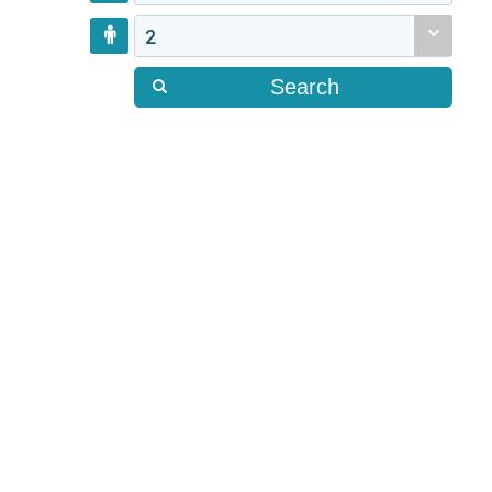
2
Search