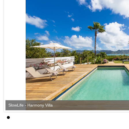
SlowLife - Harmony Villa