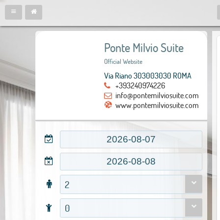
Ponte Milvio Suite
Official Website
Via Riano 303003030 ROMA
+393240974226
info@pontemilviosuite.com
www.pontemilviosuite.com
2
0