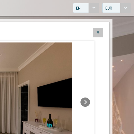
EN
EUR