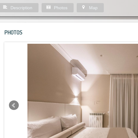
Description
Photos
Map
PHOTOS