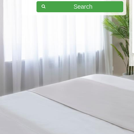
Search