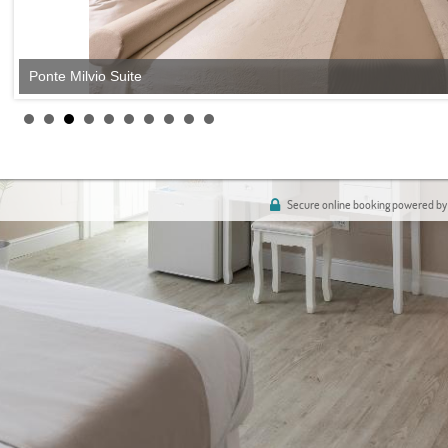
Ponte Milvio Suite
Secure online booking powered by