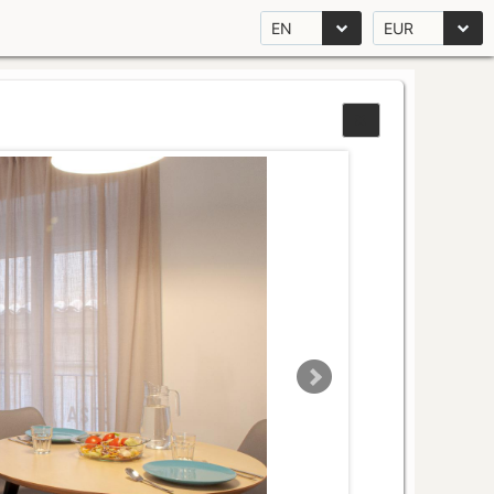
EN
EUR