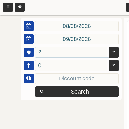
2
0
Search