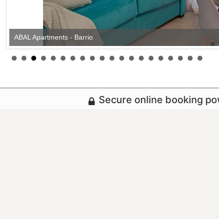
ABAL Apartments - Barrio
Secure online booking p