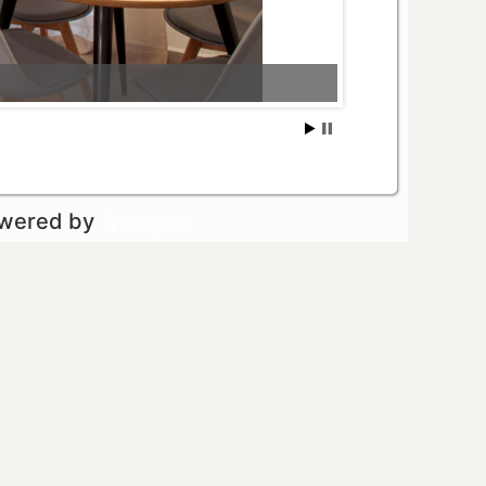
owered by