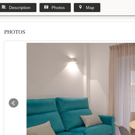
Description
Photos
Map
PHOTOS