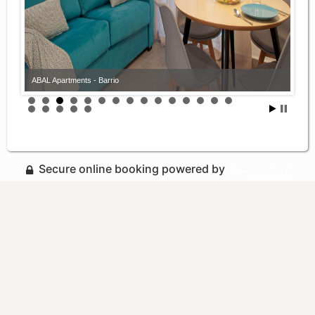
ABAL Apartments - Barrio
Secure online booking powered by