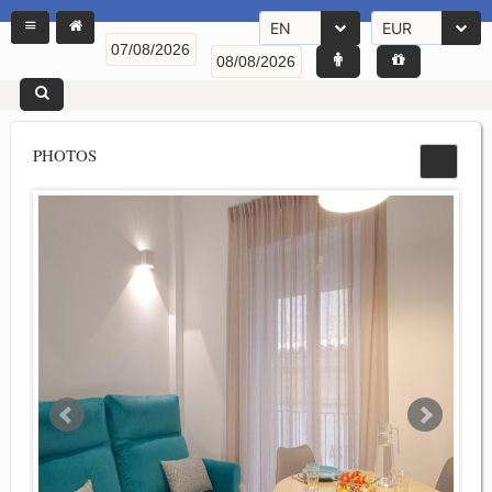
EN
EUR
PHOTOS