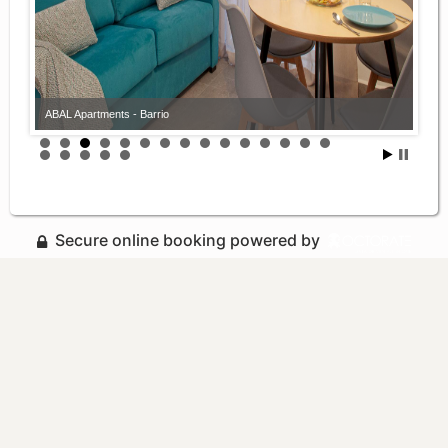
ABAL Apartments - Barrio
Secure online booking powered by