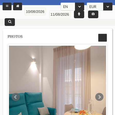
EN
EUR
PHOTOS