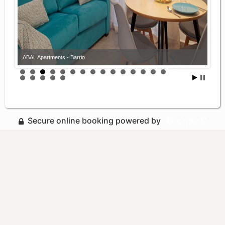
ABAL Apartments - Barrio
Secure online booking powered by