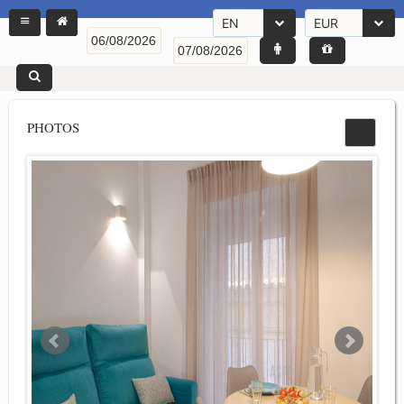
EN
EUR
PHOTOS