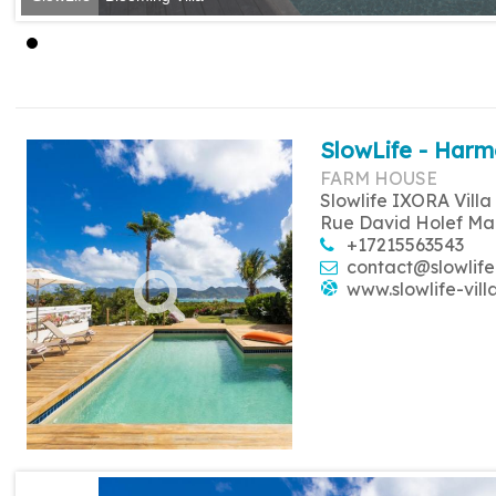
SlowLife - Harm
FARM HOUSE
Slowlife IXORA Villa
Rue David Holef Ma
+17215563543
contact@slowlife
www.slowlife-vill