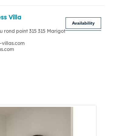
ss Villa
Availability
u rond point 315 315 Marigot
-villas.com
as.com