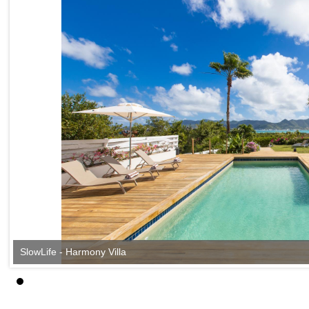
SlowLife - Harmony Villa