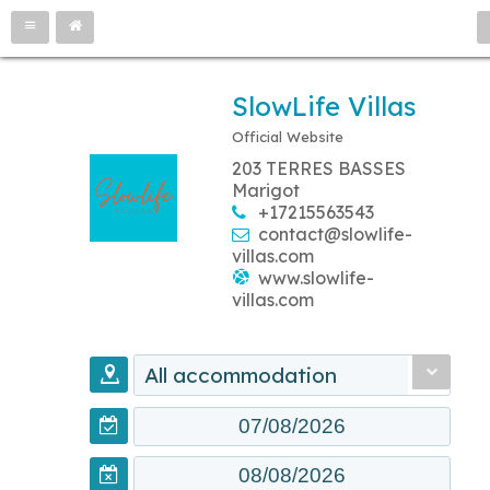
SlowLife Villas
Official Website
203 TERRES BASSES
Marigot
+17215563543
contact@slowlife-
villas.com
www.slowlife-
villas.com
All accommodation