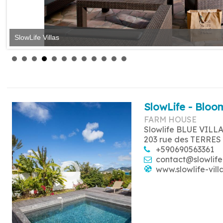
SlowLife Villas
SlowLife Villas
SlowLife - Bloom
FARM HOUSE
Slowlife BLUE VILL
203 rue des TERRES
+590690563361
contact@slowlife
www.slowlife-vill