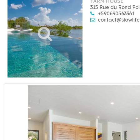
FARM HOUSE
315 Rue du Rond Poi
+590690563361
contact@slowlife