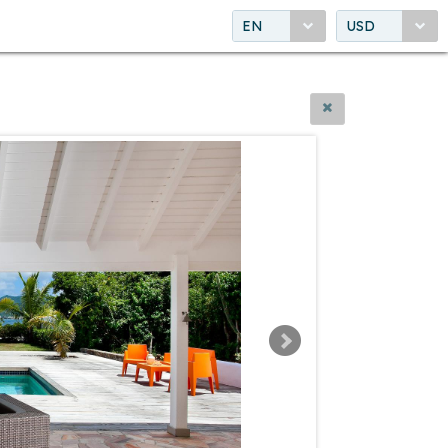
EN
USD