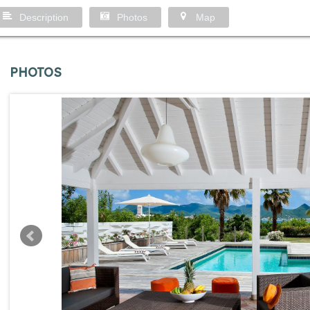
Description
Photos
Map
PHOTOS