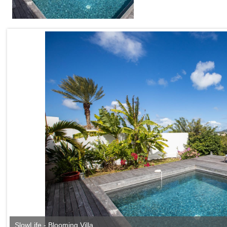
SlowLife - Blooming Villa