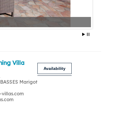
ing Villa
Availability
A
 BASSES Marigot
-villas.com
as.com