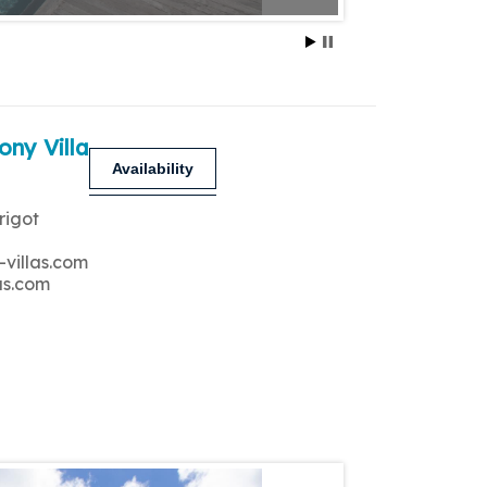
ony Villa
Availability
rigot
-villas.com
as.com