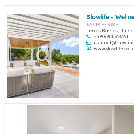
Slowlife - Wellne
FARM HOUSE
Terres Basses, Rue d
+590690563361
contact@slowlife
www.slowlife-vill