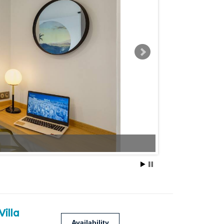
Villa
Availability