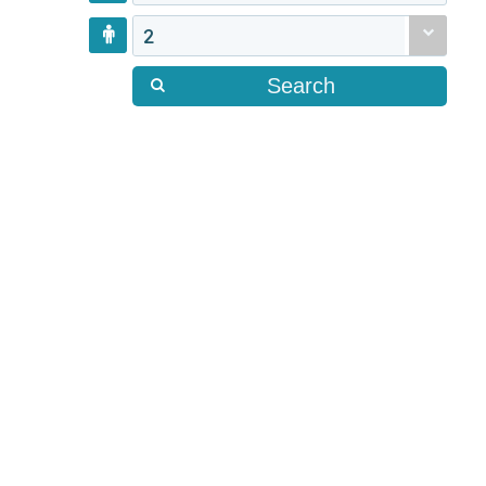
2
Search