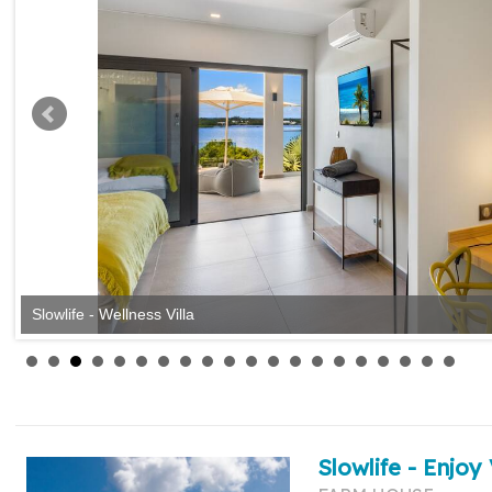
Slowlife - Wellness Villa
Slowlife - Enjoy 