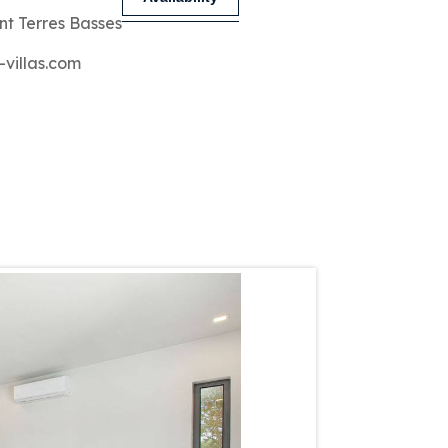
nt Terres Basses
-villas.com