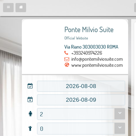
Ponte Milvio Suite
Official Website
Via Riano 303003030 ROMA
+393240974226
info@pontemilviosuite.com
www.pontemilviosuite.com
2
0