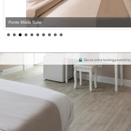
Ponte Milvio Suite
Secure online booking powered by