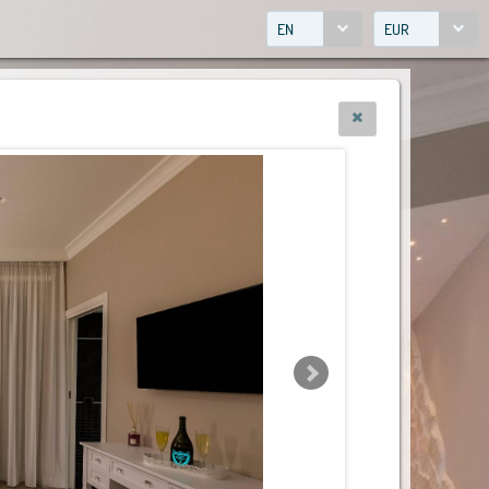
EN
EUR