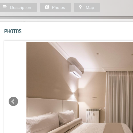
Description
Photos
Map
PHOTOS