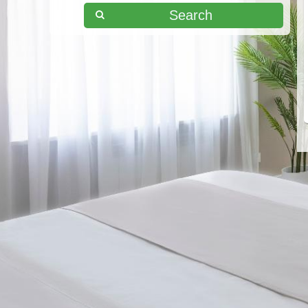
Search